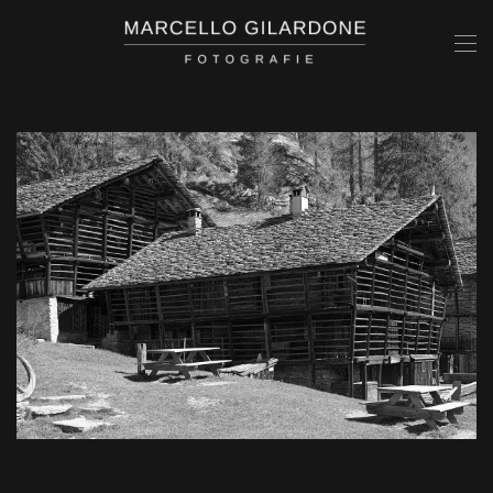
Skip to main content